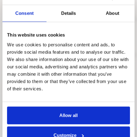
Consent
Details
About
This website uses cookies
We use cookies to personalise content and ads, to
provide social media features and to analyse our traffic.
We also share information about your use of our site with
our social media, advertising and analytics partners who
may combine it with other information that you’ve
provided to them or that they’ve collected from your use
of their services.
Allow all
Customize