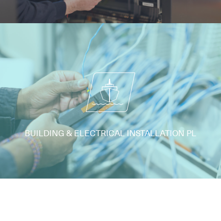
BUILDING & ELECTRICAL INSTALLATION PL