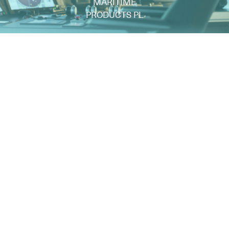
MARITIME
PRODUCTS PL
ul. Gwarancyjna 3
81-336 Gdynia - Polen