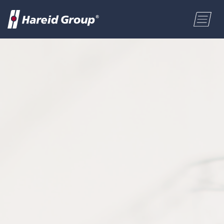
PRZEMYSŁ MORSKI
HG SOLUTIONS SP. Z O.O. PL
ENGLISH
NORSK BOKMÅL
POLSKI