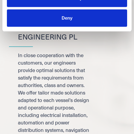
Deny
DESIGN &
ENGINEERING PL
In close cooperation with the
customers, our engineers
provide optimal solutions that
satisfy the requirements from
authorities, class and owners.
We offer tailor made solutions
adapted to each vessel’s design
and operational purpose,
including electrical installation,
automation and power
distribution systems, navigation