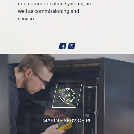
and communication systems, as
well as commissioning and
service.
MARINE SERVICE PL