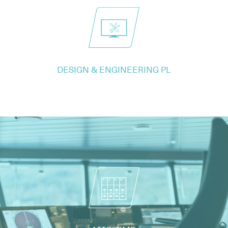
DESIGN & ENGINEERING PL