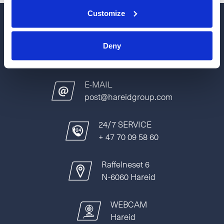
Customize
PHONE
Deny
+47 70 09 58 00
E-MAIL
post@hareidgroup.com
24/7 SERVICE
+ 47 70 09 58 60
Raffelneset 6
N-6060 Hareid
WEBCAM
Hareid