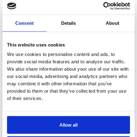
NEWS
Phone
2020
Consent
Details
About
E-mail
2018
This website uses cookies
Additional information
2017
We use cookies to personalise content and ads, to
provide social media features and to analyse our traffic.
2016
We also share information about your use of our site with
our social media, advertising and analytics partners who
2015
may combine it with other information that you’ve
provided to them or that they’ve collected from your use
2014
of their services.
Allow all
I accept the Privacy
Statement