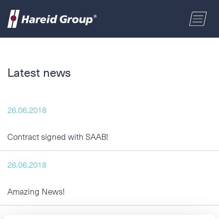
CONSTRUCTION
Select a location
Latest news
MARITIME
First name
26.06.2018
RETAIL
Last name
Contract signed with SAAB!
ABOUT US
Postal code
26.06.2018
ENGLISH
Amazing News!
Address