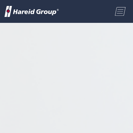
CONSTRUCTION
Select a location
MARITIME
First name
RETAIL
Last name
ABOUT US
Postal code
ENGLISH
Address
NORSK BOKMÅL
Phone