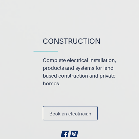
CONSTRUCTION
Complete electrical installation,
products and systems for land
based construction and private
homes.
Book an electrician