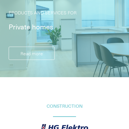
PRODUCTS AND SERVICES FOR
Private homes
Read more
CONSTRUCTION