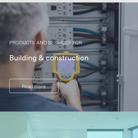
PRODUCTS AND SERVICES FOR
Building & construction
Read more