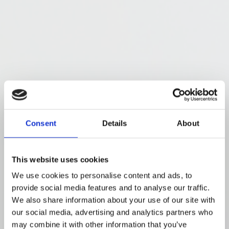
Consent
Details
About
This website uses cookies
We use cookies to personalise content and ads, to
provide social media features and to analyse our traffic.
We also share information about your use of our site with
our social media, advertising and analytics partners who
may combine it with other information that you’ve