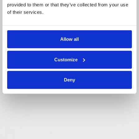
provided to them or that they’ve collected from your use
of their services.
Allow all
Customize
Deny