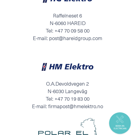
Raffelneset 6
N-6060 HAREID
Tel:
+47 70 09 58 00
E-mail:
post@hareidgroup.com
O.A.Devoldvegen 2
N-6030 Langevåg
Tel:
+47 70 19 83 00
E-mail:
firmapost@hmelektro.no