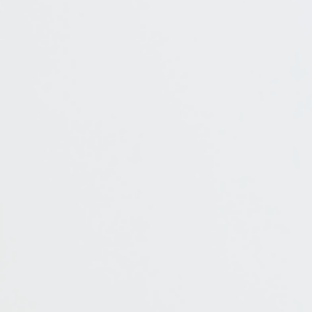
E-mail
Additional information
I accept the Privacy
Statement