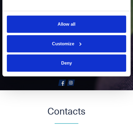
We help everyone enjoy amazing
technology – as franchisee of
Allow all
Elkjøp, the Nordic’s leading
retailer of technology products
and services.
Customize
elkjop.no
Deny
Contacts