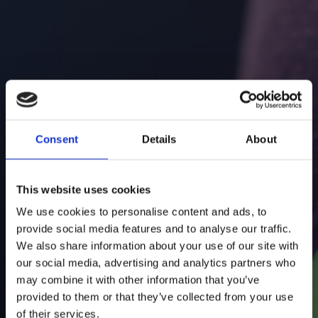
E-mail
Additional information
Consent
Details
About
This website uses cookies
We use cookies to personalise content and ads, to
provide social media features and to analyse our traffic.
We also share information about your use of our site with
I accept the Privacy
Statement
our social media, advertising and analytics partners who
may combine it with other information that you’ve
provided to them or that they’ve collected from your use
RETAIL
of their services.