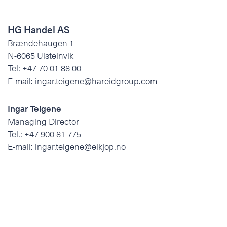
HG Handel AS
Brændehaugen 1
N-6065 Ulsteinvik
Tel:
+47 70 01 88 00
E-mail:
ingar.teigene@hareidgroup.com
Ingar Teigene
Managing Director
Tel.:
+47 900 81 775
E-mail:
ingar.teigene@elkjop.no