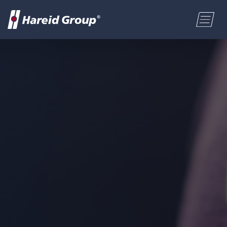
CONSTRUCTION
Select a location
MARITIME
First name
RETAIL
Last name
ABOUT US
Postal code
ENGLISH
Address
NORSK BOKMÅL
Phone