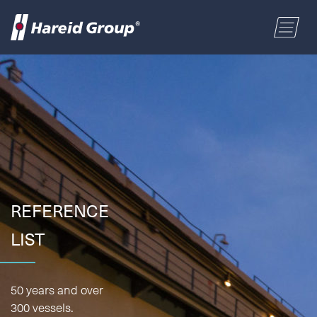
CONSTRUCTION
Select a location
MARITIME
First name
RETAIL
Last name
REFERENCE
ABOUT US
LIST
Postal code
ENGLISH
Address
50 years and over
NORSK BOKMÅL
300 vessels.