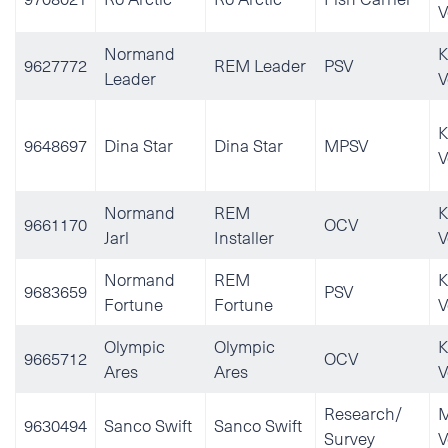
V
Normand
K
9627772
REM Leader
PSV
Leader
V
K
9648697
Dina Star
Dina Star
MPSV
V
Normand
REM
K
9661170
OCV
Jarl
Installer
V
Normand
REM
K
9683659
PSV
Fortune
Fortune
V
Olympic
Olympic
K
9665712
OCV
Ares
Ares
V
Research/
M
9630494
Sanco Swift
Sanco Swift
Survey
V