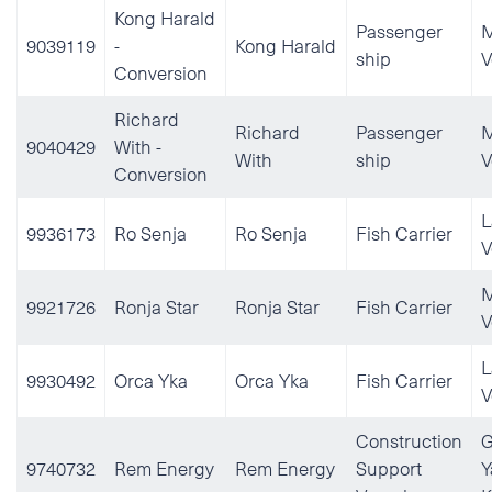
Kong Harald
Passenger
M
9039119
-
Kong Harald
ship
V
Conversion
Richard
Richard
Passenger
M
9040429
With -
With
ship
V
Conversion
L
9936173
Ro Senja
Ro Senja
Fish Carrier
V
M
9921726
Ronja Star
Ronja Star
Fish Carrier
V
L
9930492
Orca Yka
Orca Yka
Fish Carrier
V
Construction
G
9740732
Rem Energy
Rem Energy
Support
Y