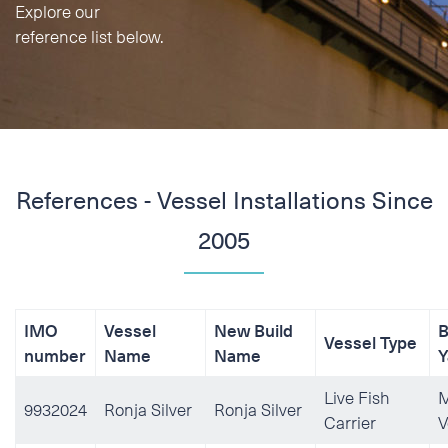
Explore our
Phone
reference list below.
E-mail
Additional information
References - Vessel Installations Since
2005
IMO
Vessel
New Build
B
Vessel Type
number
Name
Name
Y
Live Fish
M
9932024
Ronja Silver
Ronja Silver
Carrier
V
I accept the Privacy
Stat