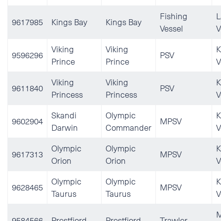
Fishing
L
9617985
Kings Bay
Kings Bay
Vessel
V
Viking
Viking
K
9596296
PSV
Prince
Prince
V
Viking
Viking
K
9611840
PSV
Princess
Princess
V
Skandi
Olympic
K
9602904
MPSV
Darwin
Commander
V
Olympic
Olympic
K
9617313
MPSV
Orion
Orion
V
Olympic
Olympic
K
9628465
MPSV
Taurus
Taurus
V
M
9584566
Prestfjord
Prestfjord
Trawler