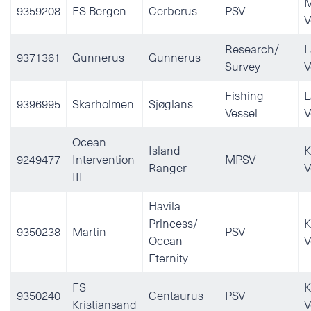
M
9359208
FS Bergen
Cerberus
PSV
V
Research/
L
9371361
Gunnerus
Gunnerus
Survey
V
Fishing
L
9396995
Skarholmen
Sjøglans
Vessel
V
Ocean
Island
K
9249477
Intervention
MPSV
Ranger
V
III
Havila
Princess/
K
9350238
Martin
PSV
Ocean
V
Eternity
FS
K
9350240
Centaurus
PSV
Kristiansand
V