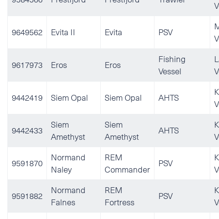
V
M
9649562
Evita II
Evita
PSV
V
Fishing
L
9617973
Eros
Eros
Vessel
V
K
9442419
Siem Opal
Siem Opal
AHTS
V
Siem
Siem
K
9442433
AHTS
Amethyst
Amethyst
V
Normand
REM
K
9591870
PSV
Naley
Commander
V
Normand
REM
K
9591882
PSV
Falnes
Fortress
V