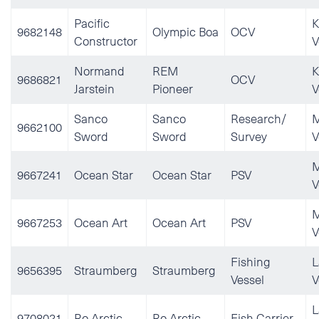
Pacific
K
9682148
Olympic Boa
OCV
Constructor
V
Normand
REM
K
9686821
OCV
Jarstein
Pioneer
V
Sanco
Sanco
Research/
M
9662100
Sword
Sword
Survey
V
M
9667241
Ocean Star
Ocean Star
PSV
V
M
9667253
Ocean Art
Ocean Art
PSV
V
Fishing
L
9656395
Straumberg
Straumberg
Vessel
V
L
9708021
Ro Arctic
Ro Arctic
Fish Carrier