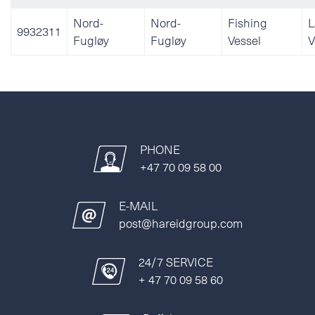
Nord-
Nord-
Fishing
L
9932311
Fugløy
Fugløy
Vessel
V
PHONE
+47 70 09 58 00
E-MAIL
post@hareidgroup.com
24/7 SERVICE
+ 47 70 09 58 60