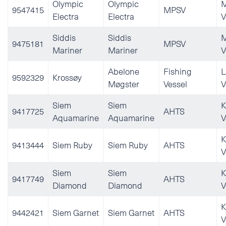
Olympic
Olympic
M
9547415
MPSV
Electra
Electra
V
Siddis
Siddis
M
9475181
MPSV
Mariner
Mariner
V
Abelone
Fishing
L
9592329
Krossøy
Møgster
Vessel
V
Siem
Siem
K
9417725
AHTS
Aquamarine
Aquamarine
V
K
9413444
Siem Ruby
Siem Ruby
AHTS
V
Siem
Siem
K
9417749
AHTS
Diamond
Diamond
V
K
9442421
Siem Garnet
Siem Garnet
AHTS
V