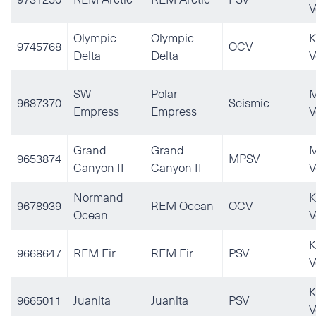
V
Olympic
Olympic
K
9745768
OCV
Delta
Delta
V
SW
Polar
M
9687370
Seismic
Empress
Empress
V
Grand
Grand
M
9653874
MPSV
Canyon II
Canyon II
V
Normand
K
9678939
REM Ocean
OCV
Ocean
V
K
9668647
REM Eir
REM Eir
PSV
V
K
9665011
Juanita
Juanita
PSV
V