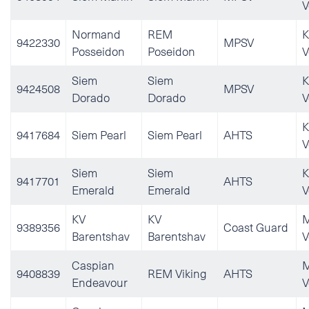
V
Normand
REM
K
9422330
MPSV
Posseidon
Poseidon
V
Siem
Siem
K
9424508
MPSV
Dorado
Dorado
V
K
9417684
Siem Pearl
Siem Pearl
AHTS
V
Siem
Siem
K
9417701
AHTS
Emerald
Emerald
V
KV
KV
M
9389356
Coast Guard
Barentshav
Barentshav
V
Caspian
M
9408839
REM Viking
AHTS
Endeavour
V