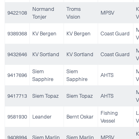
Normand
Troms
K
9422108
MPSV
Tonjer
Vision
V
M
9389368
KV Bergen
KV Bergen
Coast Guard
V
M
9432646
KV Sortland
KV Sortland
Coast Guard
V
Siem
Siem
M
9417696
AHTS
Sapphire
Sapphire
V
M
9417713
Siem Topaz
Siem Topaz
AHTS
V
Fishing
L
9581930
Leander
Bernt Oskar
Vessel
V
K
9408994
Siem Marlin
Siem Marlin
MPSV