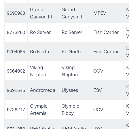
Grand
Grand
M
9695963
MPSV
Canyon III
Canyon III
V
L
9773260
Ro Server
Ro Server
Fish Carrier
V
L
9794965
Ro North
Ro North
Fish Carrier
V
Viking
Viking
K
9664902
OCV
Neptun
Neptun
V
K
9692545
Andromeda
Ulysses
ESV
V
Olympic
Olympic
K
9726217
OCV
Artemis
Bibby
V
K
9731250
REM Arctic
REM Arctic
PSV