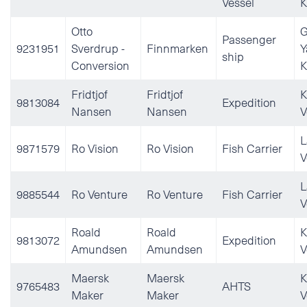
Vessel
K
Otto
G
Passenger
9231951
Sverdrup -
Finnmarken
Y
ship
Conversion
K
Fridtjof
Fridtjof
K
9813084
Expedition
Nansen
Nansen
V
L
9871579
Ro Vision
Ro Vision
Fish Carrier
V
L
9885544
Ro Venture
Ro Venture
Fish Carrier
V
Roald
Roald
K
9813072
Expedition
Amundsen
Amundsen
V
Maersk
Maersk
K
9765483
AHTS
Maker
Maker
V