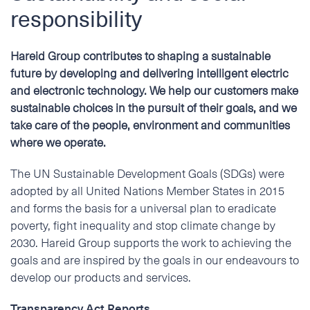
ENGLISH
responsibility
Address
NORSK BOKMÅL
Hareid Group contributes to shaping a sustainable
future by developing and delivering intelligent electric
Phone
and electronic technology. We help our customers make
sustainable choices in the pursuit of their goals, and we
take care of the people, environment and communities
E-mail
where we operate.
The UN Sustainable Development Goals (SDGs) were
Additional information
adopted by all United Nations Member States in 2015
and forms the basis for a universal plan to eradicate
poverty, fight inequality and stop climate change by
2030. Hareid Group supports the work to achieving the
goals and are inspired by the goals in our endeavours to
develop our products and services.
Transparency Act Reports