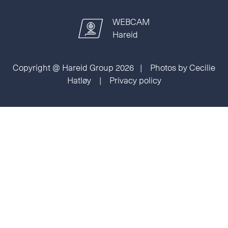
WEBCAM
Hareid
Copyright @ Hareid Group 2026 | Photos by Cecilie
Hatløy |
Privacy policy