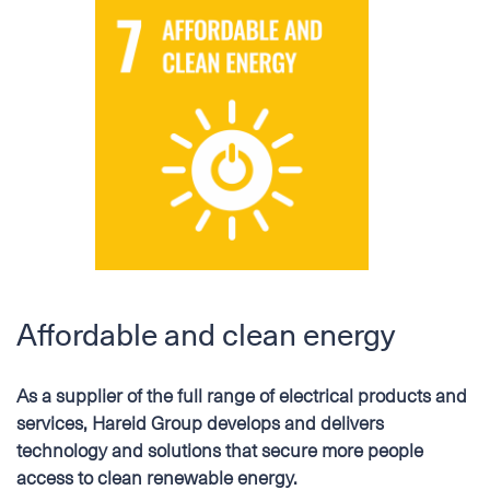
Affordable and clean energy
As a supplier of the full range of electrical products and
services, Hareid Group develops and delivers
technology and solutions that secure more people
access to clean renewable energy.