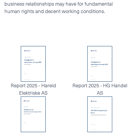
business relationships may have for fundamental
human rights and decent working conditions.
Report 2025 - Hareid
Report 2025 - HG Handel
Elektriske AS
AS