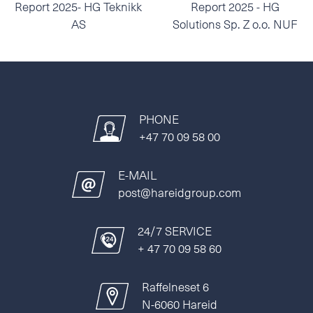
Report 2025- HG Teknikk
Report 2025 - HG
AS
Solutions Sp. Z o.o. NUF
PHONE
+47 70 09 58 00
E-MAIL
post@hareidgroup.com
24/7 SERVICE
+ 47 70 09 58 60
Raffelneset 6
N-6060 Hareid