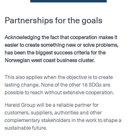
Partnerships for the goals
Acknowledging the fact that cooperation makes it
easier to create something new or solve problems,
has been the biggest success criteria for the
Norwegian west coast business cluster.
This also applies when the objective is to create
lasting change. None of the other 16 SDGs are
possible to reach without extensive cooperation.
Hareid Group will be a reliable partner for
customers, suppliers, authorities and other
complementary stakeholders in the work to shape a
sustainable future.