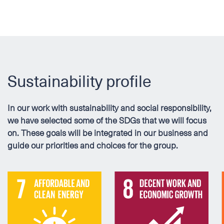
Sustainability profile
In our work with sustainability and social responsibility,
we have selected some of the SDGs that we will focus
on. These goals will be integrated in our business and
guide our priorities and choices for the group.