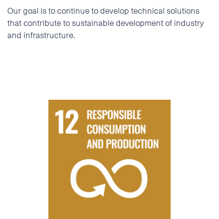
Our goal is to continue to develop technical solutions
that contribute to sustainable development of industry
and infrastructure.