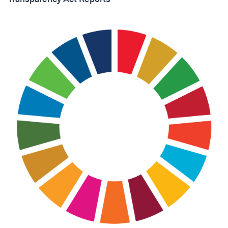
I accept the Privacy
Statement