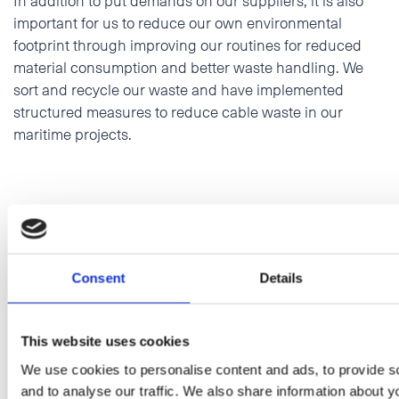
important for us to reduce our own environmental
footprint through improving our routines for reduced
material consumption and better waste handling. We
sort and recycle our waste and have implemented
structured measures to reduce cable waste in our
maritime projects.
Consent
Details
This website uses cookies
We use cookies to personalise content and ads, to provide s
and to analyse our traffic. We also share information about yo