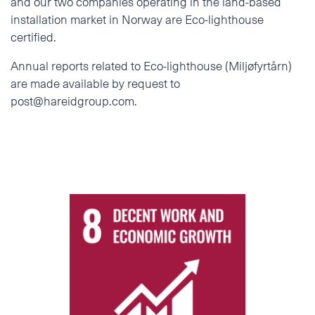
and our two companies operating in the land-based
installation market in Norway are Eco-lighthouse
certified.
Annual reports related to Eco-lighthouse (Miljøfyrtårn)
are made available by request to
post@hareidgroup.com.