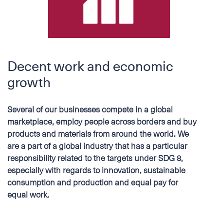
Decent work and economic
growth
Several of our businesses compete in a global
marketplace, employ people across borders and buy
products and materials from around the world. We
are a part of a global industry that has a particular
responsibility related to the targets under SDG 8,
especially with regards to innovation, sustainable
consumption and production and equal pay for
equal work.