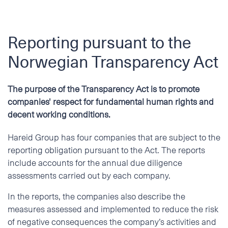
Reporting pursuant to the
Norwegian Transparency Act
The purpose of the Transparency Act is to promote
companies' respect for fundamental human rights and
decent working conditions.
Hareid Group has four companies that are subject to the
reporting obligation pursuant to the Act. The reports
include accounts for the annual due diligence
assessments carried out by each company.
In the reports, the companies also describe the
measures assessed and implemented to reduce the risk
of negative consequences the company’s activities and