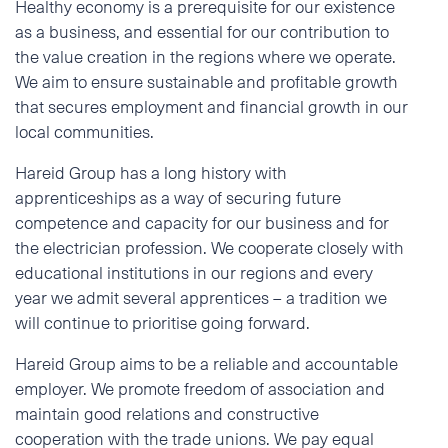
Healthy economy is a prerequisite for our existence
as a business, and essential for our contribution to
the value creation in the regions where we operate.
We aim to ensure sustainable and profitable growth
that secures employment and financial growth in our
local communities.
Hareid Group has a long history with
apprenticeships as a way of securing future
competence and capacity for our business and for
the electrician profession. We cooperate closely with
educational institutions in our regions and every
year we admit several apprentices – a tradition we
will continue to prioritise going forward.
Hareid Group aims to be a reliable and accountable
employer. We promote freedom of association and
maintain good relations and constructive
cooperation with the trade unions. We pay equal