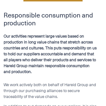
Responsible consumption and
production
Our activities represent large values based on
production in long value chains that stretch across
countries and cultures. This puts responsibility on us
to hold our suppliers accountable and demand that
all players who deliver their products and services to
Hareid Group maintain responsible consumption
and production.
We work actively both on behalf of Hareid Group and
through our purchasing alliances to secure
traceability of the value chains.
In addition to put demands on our suppliers, it is also