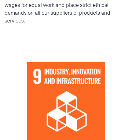
wages for equal work and place strict ethical
demands on all our suppliers of products and
services.