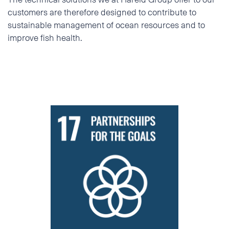
customers are therefore designed to contribute to
sustainable management of ocean resources and to
improve fish health.