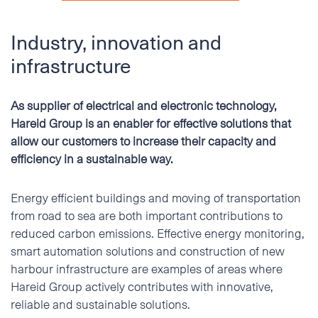
Industry, innovation and
infrastructure
As supplier of electrical and electronic technology,
Hareid Group is an enabler for effective solutions that
allow our customers to increase their capacity and
efficiency in a sustainable way.
Energy efficient buildings and moving of transportation
from road to sea are both important contributions to
reduced carbon emissions. Effective energy monitoring,
smart automation solutions and construction of new
harbour infrastructure are examples of areas where
Hareid Group actively contributes with innovative,
reliable and sustainable solutions.