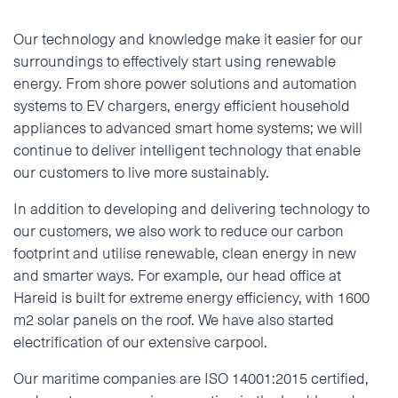
Our technology and knowledge make it easier for our
surroundings to effectively start using renewable
energy. From shore power solutions and automation
systems to EV chargers, energy efficient household
appliances to advanced smart home systems; we will
continue to deliver intelligent technology that enable
our customers to live more sustainably.
In addition to developing and delivering technology to
our customers, we also work to reduce our carbon
footprint and utilise renewable, clean energy in new
and smarter ways. For example, our head office at
Hareid is built for extreme energy efficiency, with 1600
m2 solar panels on the roof. We have also started
electrification of our extensive carpool.
Our maritime companies are ISO 14001:2015 certified,