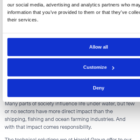
our social media, advertising and analytics partners who may
information that you’ve provided to them or that they’ve coll
their services.
Life below water
Allow all
Our maritime business represents an important part of
Customize
Hareid Group. Sustainable management of ocean
resources is the most important and obvious goal in the
maritime industry.
Deny
Many parts of society influence life under water, but few
or no sectors have more direct impact than the
shipping, fishing and ocean farming industries. And
with that impact comes responsibility.
The technical solutions we at Hareid Group offer to our