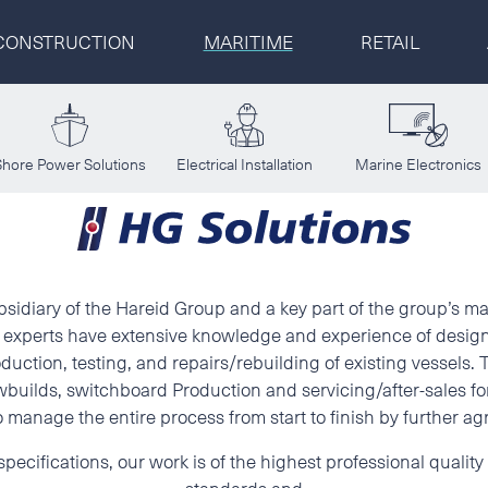
CONSTRUCTION
MARITIME
RETAIL
CONSTRUCTION
Select a location
Shore Power Solutions
Electrical Installation
Marine Electronics
MARITIME
First name
Last name
RETAIL
Postal code
Address
Sp. z o. o.
ubsidiary of the Hareid Group and a key part of the group’s m
ur experts have extensive knowledge and experience of desig
duction, testing, and repairs/rebuilding of existing vessels.
Phone
E-mail
builds, switchboard Production and servicing/after-sales for
 manage the entire process from start to finish by further a
Additional information
pecifications, our work is of the highest professional qualit