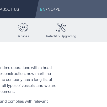
ABOUT US
EN
/
NO
/
PL
Services
Retrofit & Upgrading
aritime operations with a head
n/construction, new maritime
 The company has a long list of
 all types of vessels, and we are
greement.
y and complies with relevant