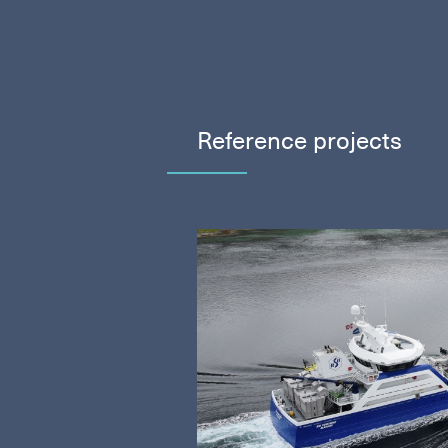
Reference projects