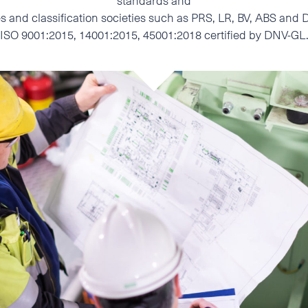
standards and
ties and classification societies such as PRS, LR, BV, ABS a
ISO 9001:2015, 14001:2015, 45001:2018 certified by DNV-GL
I accept the Privacy
Statement