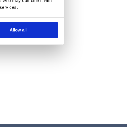
ers who may combine it with
 services.
Allow all