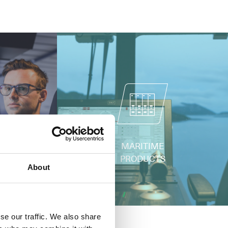
ERING
MARITIME
PRODUCTS
About
se our traffic. We also share