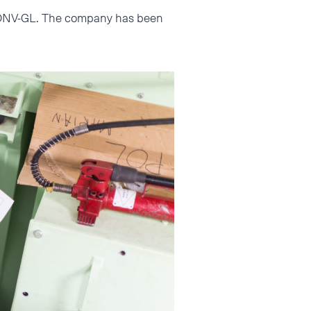
nd DNV-GL. The company has been
.