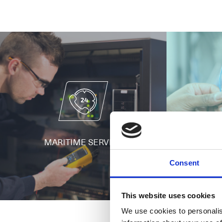
MARITIME SERVICE
BUIL
Consent
This website uses cookies
We use cookies to personalis