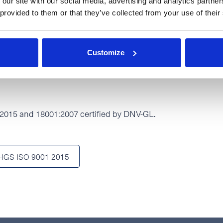
 our site with our social media, advertising and analytics partn
 provided to them or that they’ve collected from your use of their
001:2007
Customize
015 and 18001:2007 certified by DNV-GL.
HGS ISO 9001 2015