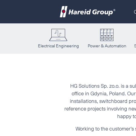
Electrical Engineering
Power & Automation
HG Solutions 
HG Solutions Sp. zo.o. is a s
office in Gdynia, Poland. O
installations, switchboard pro
reference projects involving new
happy to
Working to the customer’s s