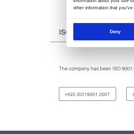
information about your use of
other information that you’ve
ISO 9001:2015 and 18
Deny
The company has been ISO 9001:2
HGS ISO18001 2007