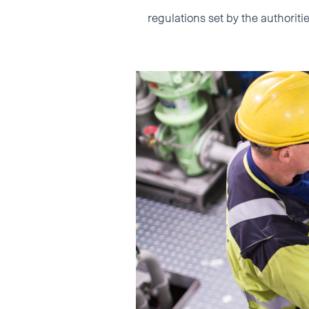
regulations set by the authori