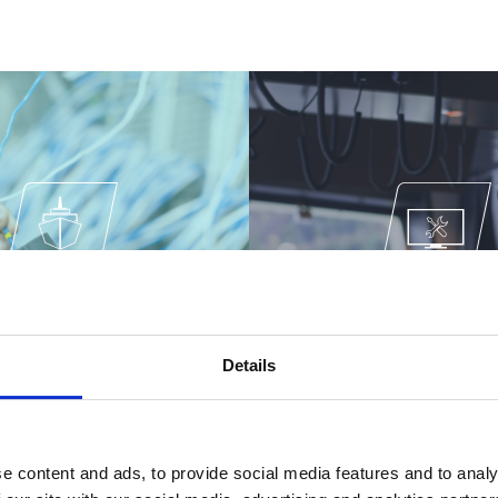
DING & ELECTRICAL
DESIGN & ENGINE
INSTALLATION
Details
e content and ads, to provide social media features and to analy