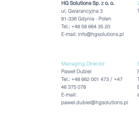
HG Solutions Sp. z o. o.
ul. Gwarancyjna 3
81-336 Gdynia - Polen
Tel.:
+48 58 664 35 20
E-mail:
info@hgsolutions.pl
Managing Director
Paweł Dubiel
Tel.:
+48 662 001 473 / +47
46 375 078
E-mail:
pawel.dubiel@hgsolutions.pl