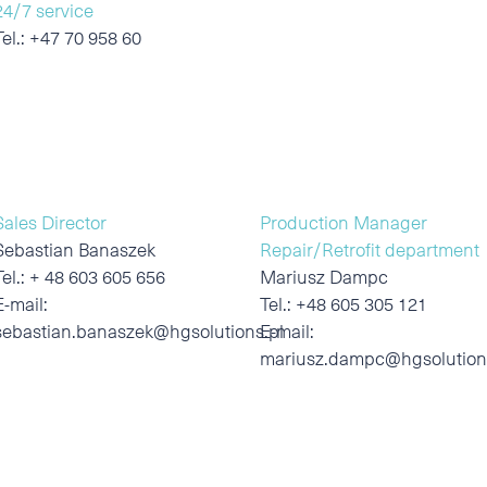
24/7 service
Tel.:
+47 70 958 60
Sales Director
Production Manager
Sebastian Banaszek
Repair/Retrofit department
Tel.:
+ 48 603 605 656
Mariusz Dampc
E-mail:
Tel.:
+48 605 305 121
sebastian.banaszek@hgsolutions.pl
E-mail:
mariusz.dampc@hgsolution