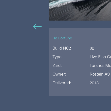
🡠
Ro Fortune
Build NO.:
62
anish Seine
Type:
Live Fish C
rksted
Yard:
Larsnes Me
iskebåt AS
Owner:
Rostein AS
Delivered:
2018