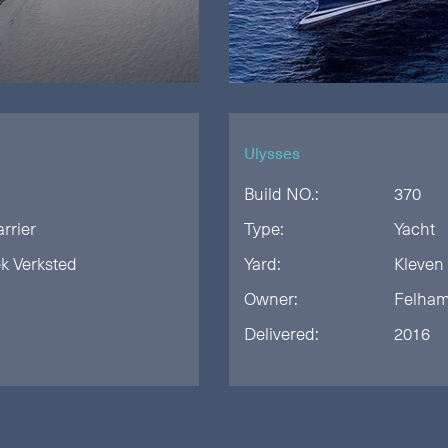
Ulysses
Build NO.:
370
arrier
Type:
Yacht
k Verksted
Yard:
Kleven
Owner:
Felha
Delivered:
2016