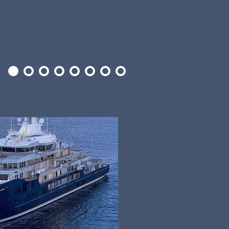
1
2
3
4
5
6
7
8