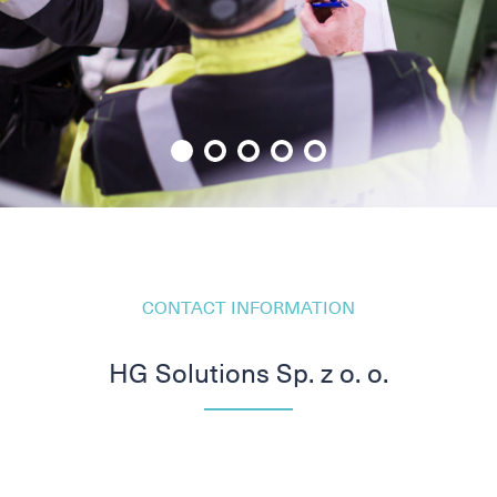
CONTACT INFORMATION
HG Solutions Sp. z o. o.