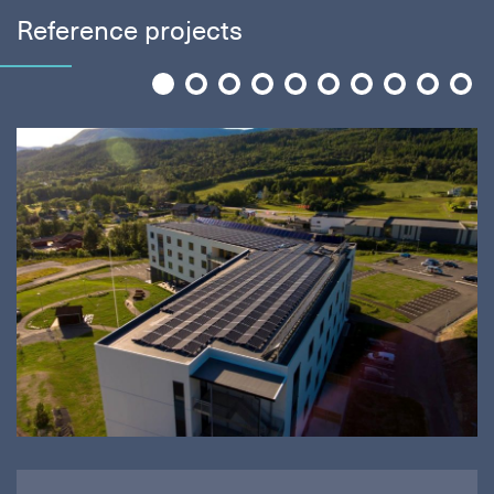
Reference projects
1
2
3
4
5
6
7
8
9
10