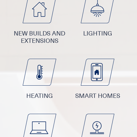
NEW BUILDS AND
LIGHTING
EXTENSIONS
HEATING
SMART HOMES