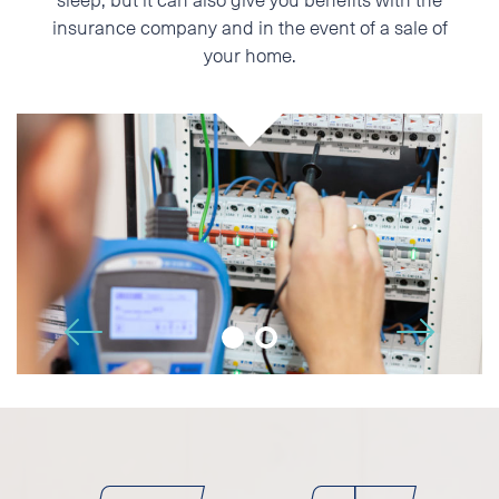
insurance company and in the event of a sale of
Phone
your home.
E-mail
Additional information
🡢
🡠
I accept the Privacy
Statement