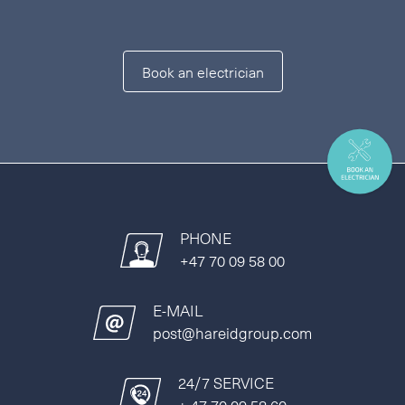
Book an electrician
PHONE
+47 70 09 58 00
E-MAIL
post@hareidgroup.com
24/7 SERVICE