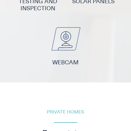
TESTING AND
SOLAR PANELS
INSPECTION
WEBCAM
PRIVATE HOMES