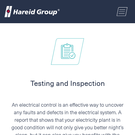
CONSTRUCTION
Select a location
MARITIME
First name
RETAIL
Last name
Testing and Inspection
ABOUT US
Postal code
An electrical control is an effective way to uncover
ENGLISH
any faults and defects in the electrical system. A
report that shows that your electricity plant is in
Address
good condition will not only give you better night’s
NORSK BOKMÅL
sleep, but it can also give you benefits with the