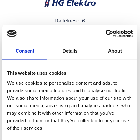
Raffelneset 6
N-6060 HAREID
Tel:
+47 70 09 58 00
E-mail:
post@hareidgroup.com
Consent
Details
About
This website uses cookies
We use cookies to personalise content and ads, to
O.A.Devoldvegen 2
provide social media features and to analyse our traffic.
N-6030 Langevåg
We also share information about your use of our site with
our social media, advertising and analytics partners who
Tel:
+47 70 19 83 00
may combine it with other information that you’ve
E-mail:
firmapost@hmelektro.no
provided to them or that they’ve collected from your use
of their services.