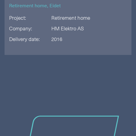
Retirement home, Eidet
Project:
Retirement home
Company:
HM Elektro AS
Delivery date:
2016