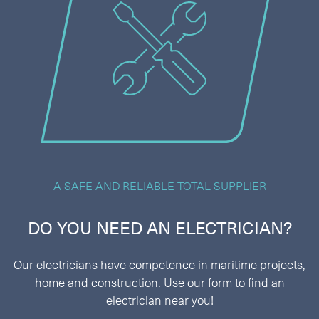
A SAFE AND RELIABLE TOTAL SUPPLIER
DO YOU NEED AN ELECTRICIAN?
Our electricians have competence in maritime projects,
home and construction. Use our form to find an
electrician near you!