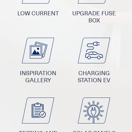
LOW CURRENT
UPGRADE FUSE
BOX
INSPIRATION
CHARGING
GALLERY
STATION EV