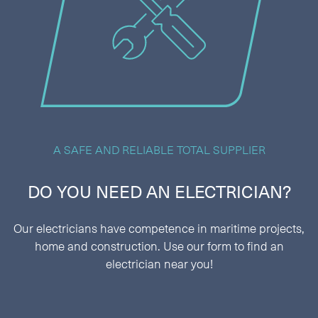
A SAFE AND RELIABLE TOTAL SUPPLIER
DO YOU NEED AN ELECTRICIAN?
Our electricians have competence in maritime projects,
home and construction. Use our form to find an
electrician near you!