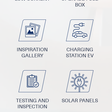
BOX
INSPIRATION
CHARGING
GALLERY
STATION EV
TESTING AND
SOLAR PANELS
INSPECTION