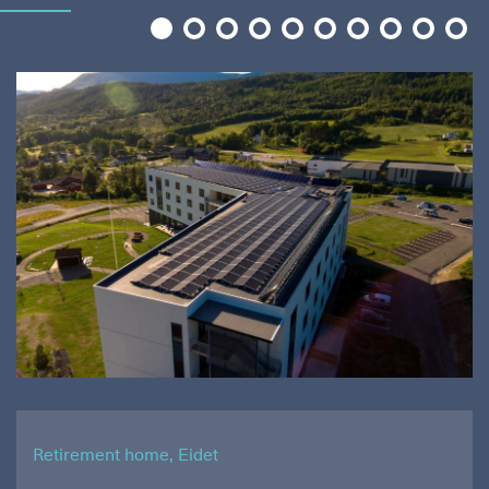
1
2
3
4
5
6
7
8
9
10
Retirement home, Eidet