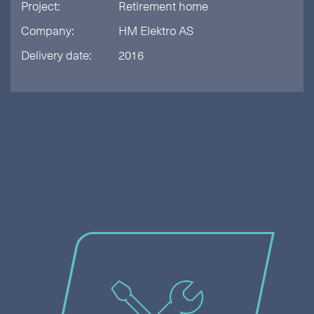
Project:
Retirement home
Company:
HM Elektro AS
Delivery date:
2016