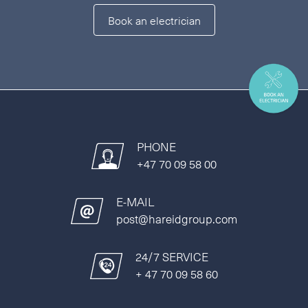
Book an electrician
PHONE
+47 70 09 58 00
E-MAIL
post@hareidgroup.com
24/7 SERVICE
+ 47 70 09 58 60