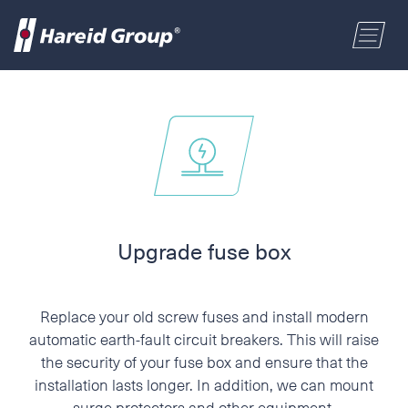
CONSTRUCTION
Select a location
MARITIME
First name
RETAIL
Last name
Upgrade fuse box
ABOUT US
Postal code
Replace your old screw fuses and install modern
ENGLISH
automatic earth-fault circuit breakers. This will raise
the security of your fuse box and ensure that the
Address
installation lasts longer. In addition, we can mount
NORSK BOKMÅL
surge protectors and other equipment.