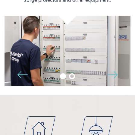
Phone
E-mail
Additional information
🡢
🡠
I accept the Privacy
Statement