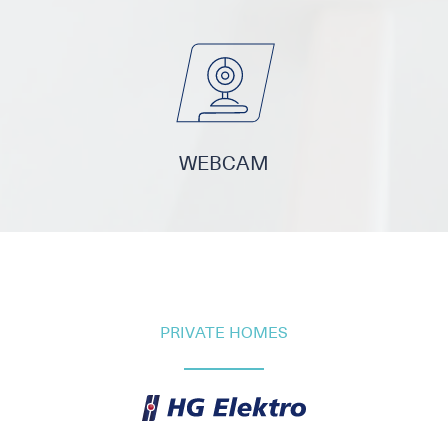
WEBCAM
PRIVATE HOMES