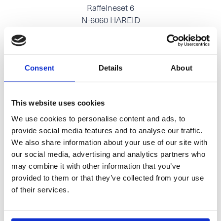
Raffelneset 6
N-6060 HAREID
Tel:
+47 70 09 58 00
E-mail:
post@hareidgroup.com
Consent
Details
About
This website uses cookies
O.A.Devoldvegen 2
We use cookies to personalise content and ads, to
N-6030 Langevåg
provide social media features and to analyse our traffic.
Tel:
+47 70 19 83 00
We also share information about your use of our site with
our social media, advertising and analytics partners who
E-mail:
firmapost@hmelektro.no
may combine it with other information that you’ve
provided to them or that they’ve collected from your use
of their services.