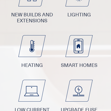
NEW BUILDS AND
LIGHTING
EXTENSIONS
HEATING
SMART HOMES
LOW CURRENT
UPGRADE FUSE