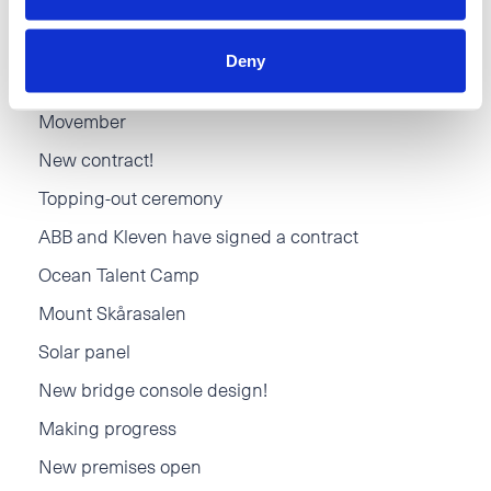
Hareid Group - Santa Claus Event
Deny
New Kitchen department
Movember
New contract!
Topping-out ceremony
ABB and Kleven have signed a contract
Ocean Talent Camp
Mount Skårasalen
Solar panel
New bridge console design!
Making progress
New premises open