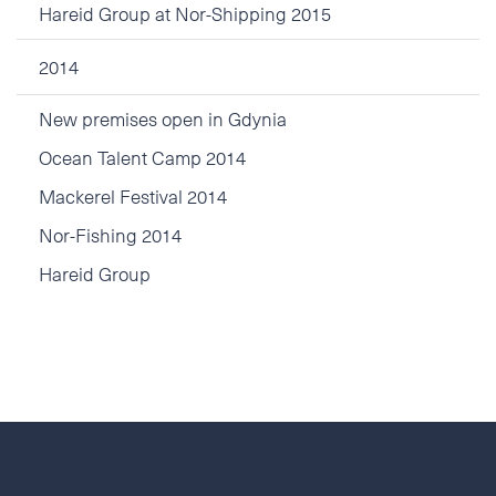
Hareid Group at Nor-Shipping 2015
2014
New premises open in Gdynia
Ocean Talent Camp 2014
Mackerel Festival 2014
Nor-Fishing 2014
Hareid Group