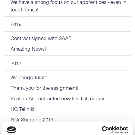
We have a strong focus on our apprentices - even in
tough times!
2018
Contract signed with SAAB!
Amazing News!
2017
We congratulate
Thank you for the assignment!
Rostein As contracted new live fish carrier
HG Teknikk
NOr Shipping 2017
Congratulations Larsnes Mek. Verksted