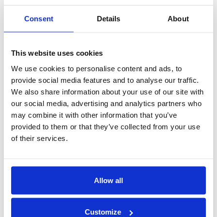
2016
Consent
Details
About
New Contract!
Congratulation
This website uses cookies
We use cookies to personalise content and ads, to
Congratulation
provide social media features and to analyse our traffic.
Erna Solberg visiting
We also share information about your use of our site with
our social media, advertising and analytics partners who
Nor- Fishing 2016
may combine it with other information that you’ve
Congratulations
provided to them or that they’ve collected from your use
Art made by Vikhagen!
of their services.
Finally, our Smart Tower arrived!
politicians visited Hareid Group
Allow all
Congratulation Kleven!
2015
Customize