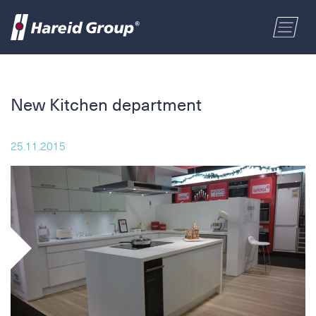
CONSTRUCTION
Select a location
New Kitchen department
MARITIME
First name
25.11.2015
RETAIL
Last name
ABOUT US
Postal code
ENGLISH
Address