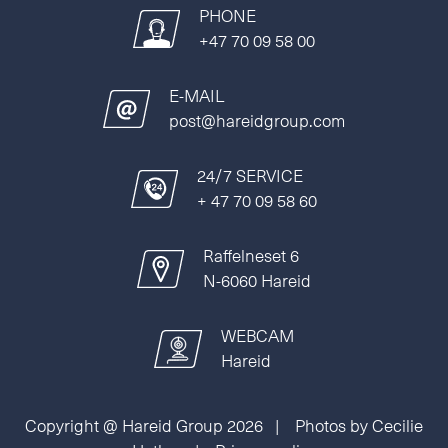
PHONE
+47 70 09 58 00
E-MAIL
post@hareidgroup.com
24/7 SERVICE
+ 47 70 09 58 60
Raffelneset 6
N-6060 Hareid
WEBCAM
Hareid
Copyright @ Hareid Group 2026 | Photos by Cecilie