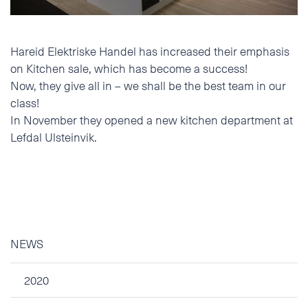
Phone
Hareid Elektriske Handel has increased their emphasis
E-mail
on Kitchen sale, which has become a success!
Now, they give all in – we shall be the best team in our
class!
Additional information
In November they opened a new kitchen department at
Lefdal Ulsteinvik.
NEWS
2020
I accept the Privacy
Statement