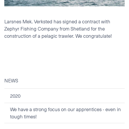
Phone
Larsnes Mek. Verksted has signed a contract with
E-mail
Zephyr Fishing Company from Shetland for the
construction of a pelagic trawler. We congratulate!
Additional information
NEWS
2020
We have a strong focus on our apprentices - even in
tough times!
I accept the Privacy
Statement