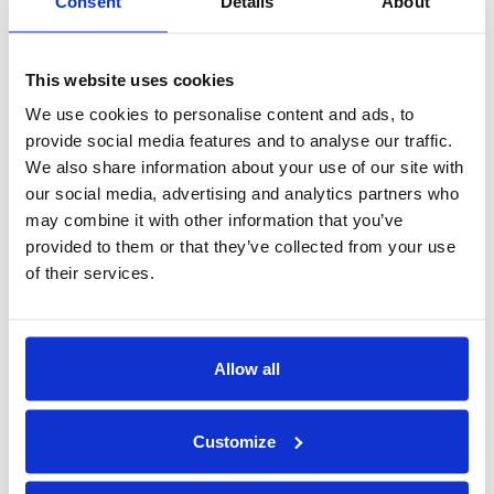
New Contract!
Consent
Details
About
Congratulation
Congratulation
This website uses cookies
We use cookies to personalise content and ads, to
Erna Solberg visiting
provide social media features and to analyse our traffic.
Nor- Fishing 2016
We also share information about your use of our site with
Congratulations
our social media, advertising and analytics partners who
may combine it with other information that you’ve
Art made by Vikhagen!
provided to them or that they’ve collected from your use
Finally, our Smart Tower arrived!
of their services.
politicians visited Hareid Group
Congratulation Kleven!
Allow all
2015
Customize
Hareid Group - Santa Claus Event
New Kitchen department