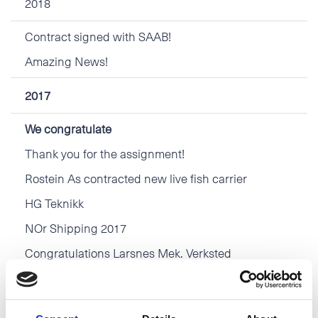
2018
Contract signed with SAAB!
Amazing News!
2017
We congratulate
Thank you for the assignment!
Rostein As contracted new live fish carrier
HG Teknikk
NOr Shipping 2017
Congratulations Larsnes Mek. Verksted
2016