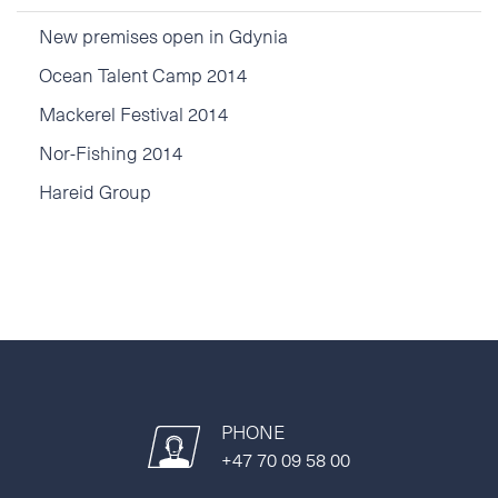
New premises open in Gdynia
Ocean Talent Camp 2014
Mackerel Festival 2014
Nor-Fishing 2014
Hareid Group
PHONE
+47 70 09 58 00