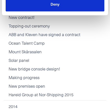
Deny
Movember
New contract!
Topping-out ceremony
ABB and Kleven have signed a contract
Ocean Talent Camp
Mount Skårasalen
Solar panel
New bridge console design!
Making progress
New premises open
Hareid Group at Nor-Shipping 2015
2014