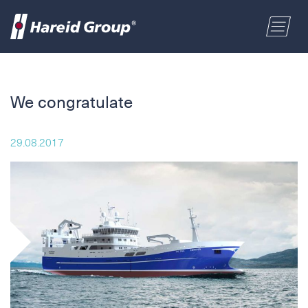
CONSTRUCTION
Select a location
We congratulate
MARITIME
First name
29.08.2017
RETAIL
Last name
ABOUT US
Postal code
ENGLISH
Address