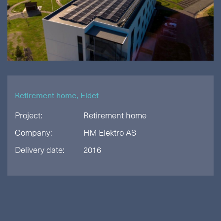
Retirement home, Eidet
Project:
Retirement home
Company:
HM Elektro AS
Delivery date:
2016