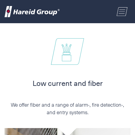
CONSTRUCTION
Select a location
MARITIME
First name
RETAIL
Last name
Low current and fiber
ABOUT US
Postal code
We offer fiber and a range of alarm-, fire detection-,
ENGLISH
and entry systems.
Address
NORSK BOKMÅL