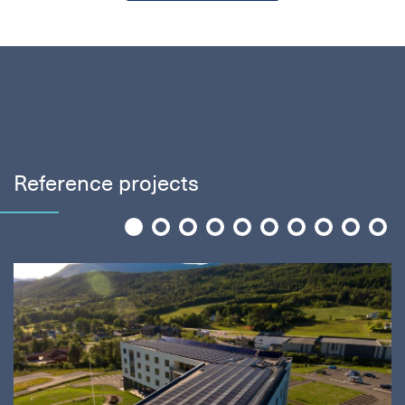
Reference projects
1
2
3
4
5
6
7
8
9
10