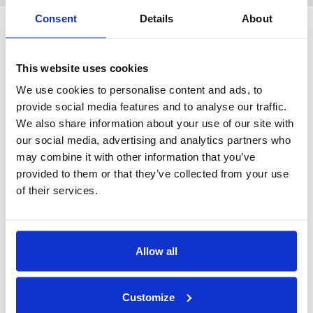
Consent
Details
About
This website uses cookies
BUILDING & CONSTRUCTION
We use cookies to personalise content and ads, to
provide social media features and to analyse our traffic.
We also share information about your use of our site with
our social media, advertising and analytics partners who
may combine it with other information that you’ve
Raffelneset 6
provided to them or that they’ve collected from your use
N-6060 HAREID
of their services.
Tel:
+47 70 09 58 00
E-mail:
post@hareidgroup.com
Allow all
Customize