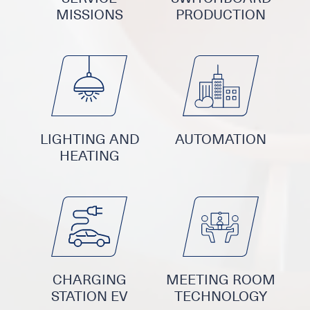
MISSIONS
PRODUCTION
LIGHTING AND
AUTOMATION
HEATING
CHARGING
MEETING ROOM
STATION EV
TECHNOLOGY