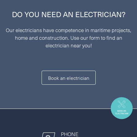
DO YOU NEED AN ELECTRICIAN?
Our electricians have competence in maritime projects,
home and construction. Use our form to find an
electrician near you!
Book an electrician
PHONE