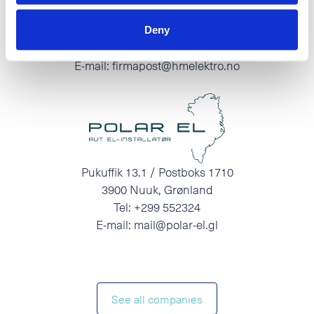
O.A.Devoldvegen 2
N-6030 Langevåg
Deny
Tel:
+47 70 19 83 00
E-mail:
firmapost@hmelektro.no
Pukuffik 13.1 / Postboks 1710
3900 Nuuk, Grønland
Tel:
+299 552324
E-mail:
mail@polar-el.gl
See all companies