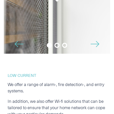
Phone
E-mail
🡢
Additional information
🡠
LOW CURRENT
We offer a range of alarm-, fire detection-, and entry
systems.
In addition, we also offer Wi-fi solutions that can be
tailored to ensure that your home network can cope
I accept the Privacy
Statement
with your particular demands.