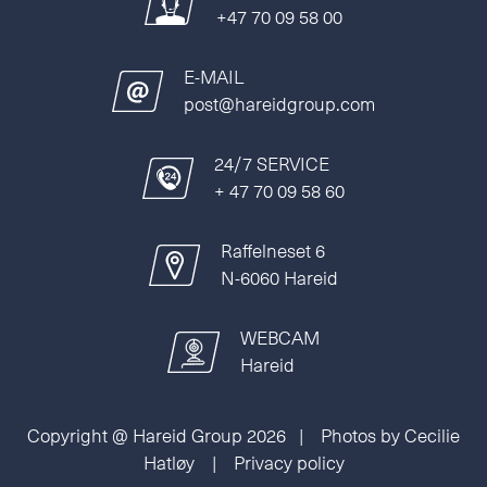
+47 70 09 58 00
E-MAIL
post@hareidgroup.com
24/7 SERVICE
+ 47 70 09 58 60
Raffelneset 6
N-6060 Hareid
WEBCAM
Hareid
Copyright @ Hareid Group 2026 | Photos by Cecilie
Hatløy |
Privacy policy