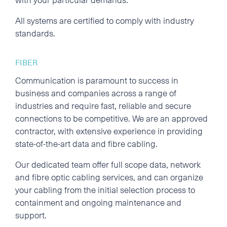
All systems are certified to comply with industry
standards.
FIBER
Communication is paramount to success in
business and companies across a range of
industries and require fast, reliable and secure
connections to be competitive. We are an approved
contractor, with extensive experience in providing
state-of-the-art data and fibre cabling.
Our dedicated team offer full scope data, network
and fibre optic cabling services, and can organize
your cabling from the initial selection process to
containment and ongoing maintenance and
support.