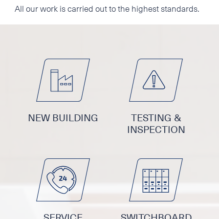
All our work is carried out to the highest standards.
NEW BUILDING
TESTING &
INSPECTION
SERVICE
SWITCHBOARD