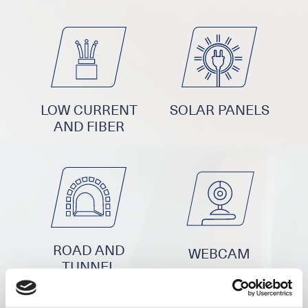
LOW CURRENT
SOLAR PANELS
AND FIBER
ROAD AND
WEBCAM
TUNNEL