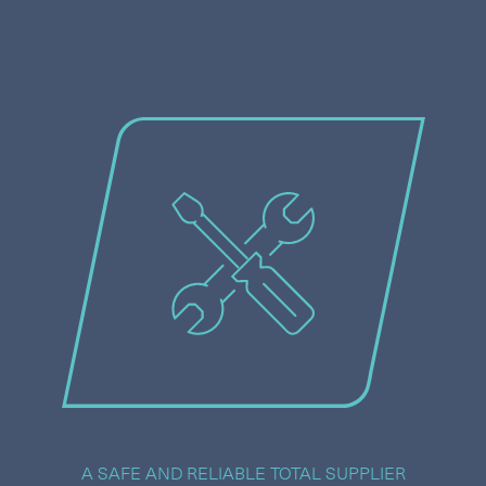
A SAFE AND RELIABLE TOTAL SUPPLIER