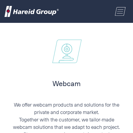
CONSTRUCTION
Select a location
MARITIME
First name
RETAIL
Last name
Webcam
ABOUT US
Postal code
We offer webcam products and solutions for the
ENGLISH
private and corporate market.
Together with the customer, we tailor-made
Address
NORSK BOKMÅL
webcam solutions that we adapt to each project.