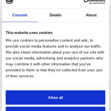
Consent
Details
About
O.A.Devoldvegen 2
N-6030 Langevåg
This website uses cookies
Tel:
+47 70 19 83 00
E-mail:
firmapost@hmelektro.no
We use cookies to personalise content and ads, to
provide social media features and to analyse our traffic.
We also share information about your use of our site with
our social media, advertising and analytics partners who
may combine it with other information that you’ve
provided to them or that they’ve collected from your use
of their services.
Pukuffik 13.1 / Postboks 1710
3900 Nuuk, Grønland
Tel:
+299 552324
E-mail:
mail@polar-el.gl
Allow all