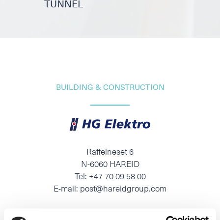
TUNNEL
BUILDING & CONSTRUCTION
Raffelneset 6
N-6060 HAREID
Tel:
+47 70 09 58 00
E-mail:
post@hareidgroup.com