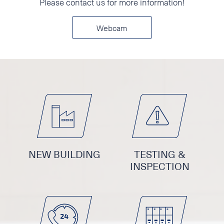
Please contact us for more information!
Phone
Webcam
E-mail
Additional information
NEW BUILDING
TESTING &
INSPECTION
I accept the Privacy
Statement