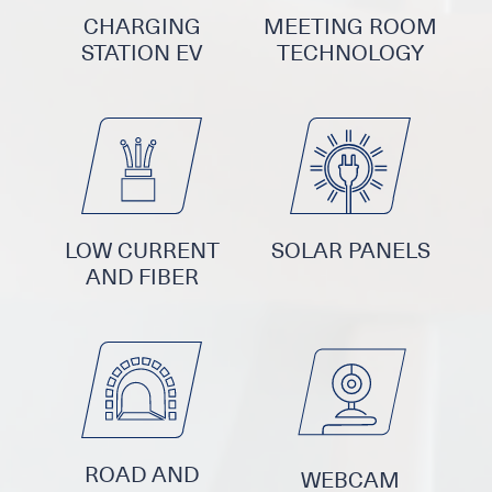
CHARGING
MEETING ROOM
STATION EV
TECHNOLOGY
LOW CURRENT
SOLAR PANELS
AND FIBER
ROAD AND
WEBCAM