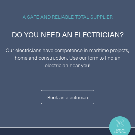
A SAFE AND RELIABLE TOTAL SUPPLIER
DO YOU NEED AN ELECTRICIAN?
Our electricians have competence in maritime projects,
home and construction. Use our form to find an
electrician near you!
Book an electrician