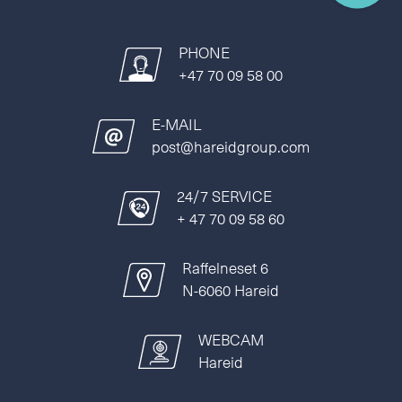
PHONE
+47 70 09 58 00
E-MAIL
post@hareidgroup.com
24/7 SERVICE
+ 47 70 09 58 60
Raffelneset 6
N-6060 Hareid
WEBCAM
Hareid