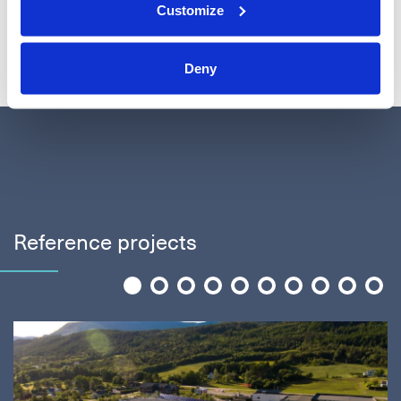
Customize
See all companies
Deny
Reference projects
1
2
3
4
5
6
7
8
9
10