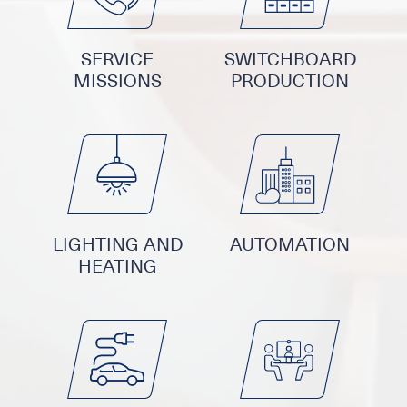
SERVICE
SWITCHBOARD
MISSIONS
PRODUCTION
LIGHTING AND
AUTOMATION
HEATING