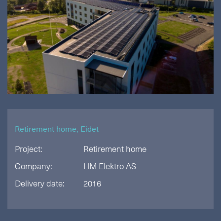
Retirement home, Eidet
Project:
Retirement home
Company:
HM Elektro AS
Delivery date:
2016