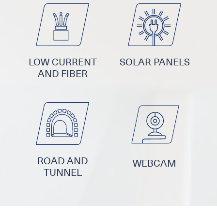
LOW CURRENT
SOLAR PANELS
AND FIBER
ROAD AND
WEBCAM
TUNNEL