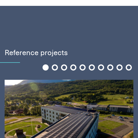
Reference projects
1
2
3
4
5
6
7
8
9
10