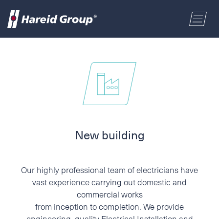
CONSTRUCTION
Select a location
MARITIME
First name
RETAIL
Last name
New building
ABOUT US
Postal code
Our highly professional team of electricians have
ENGLISH
vast experience carrying out domestic and
commercial works
Address
from inception to completion. We provide
NORSK BOKMÅL
engineering, quality Electrical Installation and