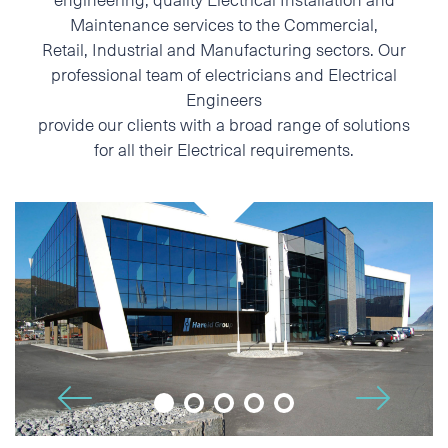
Maintenance services to the Commercial,
Phone
Retail, Industrial and Manufacturing sectors. Our
professional team of electricians and Electrical
E-mail
Engineers
provide our clients with a broad range of solutions
for all their Electrical requirements.
Additional information
🡢
🡠
I accept the Privacy
Statement