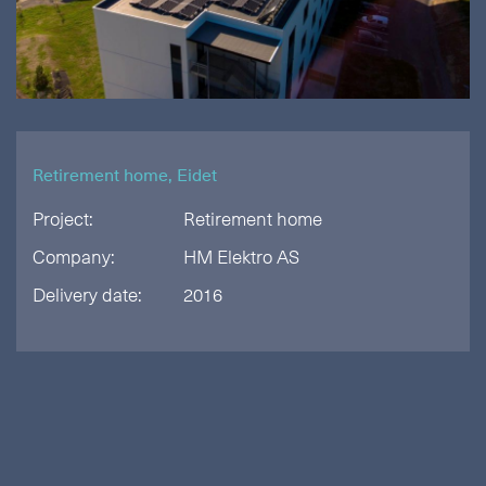
Retirement home, Eidet
Project:
Retirement home
Company:
HM Elektro AS
Delivery date:
2016