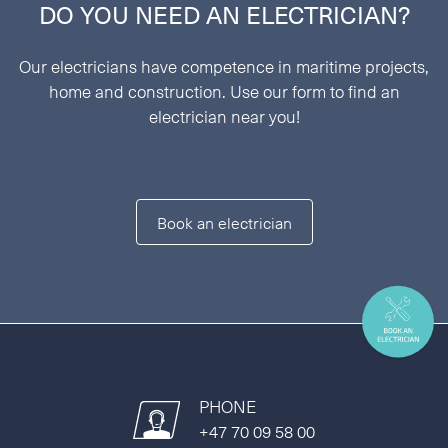
DO YOU NEED AN ELECTRICIAN?
Our electricians have competence in maritime projects,
home and construction. Use our form to find an
electrician near you!
Book an electrician
PHONE
+47 70 09 58 00