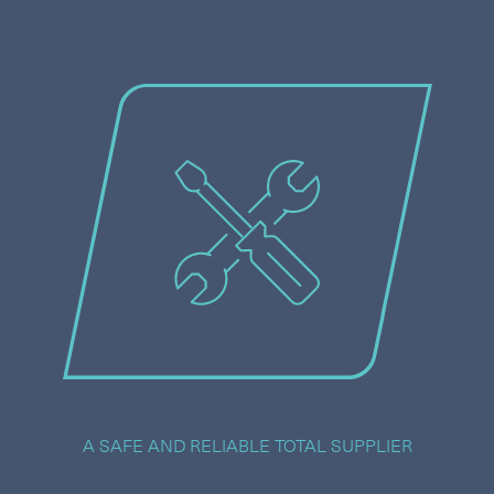
A SAFE AND RELIABLE TOTAL SUPPLIER