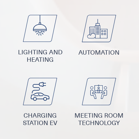
LIGHTING AND
AUTOMATION
HEATING
CHARGING
MEETING ROOM
STATION EV
TECHNOLOGY