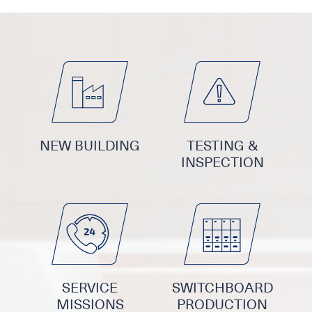
NEW BUILDING
TESTING &
INSPECTION
SERVICE
SWITCHBOARD
MISSIONS
PRODUCTION