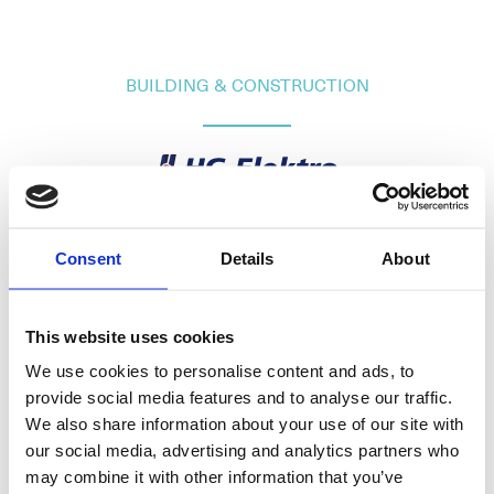
BUILDING & CONSTRUCTION
Raffelneset 6
N-6060 HAREID
Consent
Details
About
Tel:
+47 70 09 58 00
E-mail:
post@hareidgroup.com
This website uses cookies
We use cookies to personalise content and ads, to
provide social media features and to analyse our traffic.
We also share information about your use of our site with
our social media, advertising and analytics partners who
O.A.Devoldvegen 2
may combine it with other information that you’ve